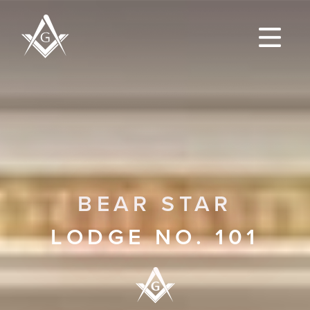
BEAR STAR
LODGE NO. 101