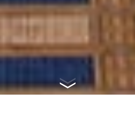
WHAT IS
MASONRY?