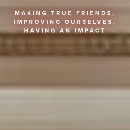
MAKING TRUE FRIENDS,
IMPROVING OURSELVES,
HAVING AN IMPACT